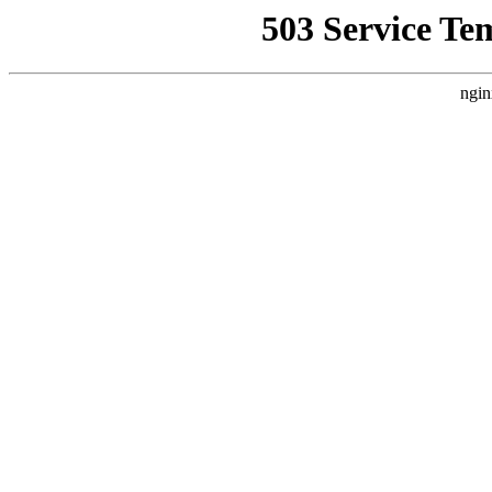
503 Service Te
ngin