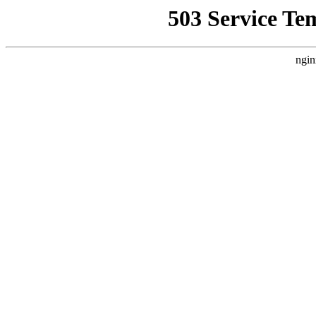
503 Service Te
ngin