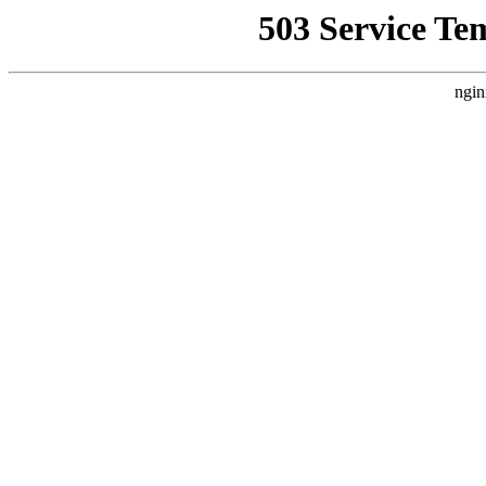
503 Service Te
ngin