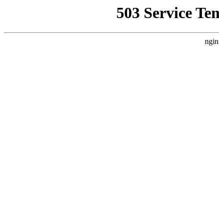
503 Service Te
ngin