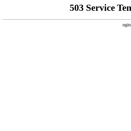
503 Service Te
ngin