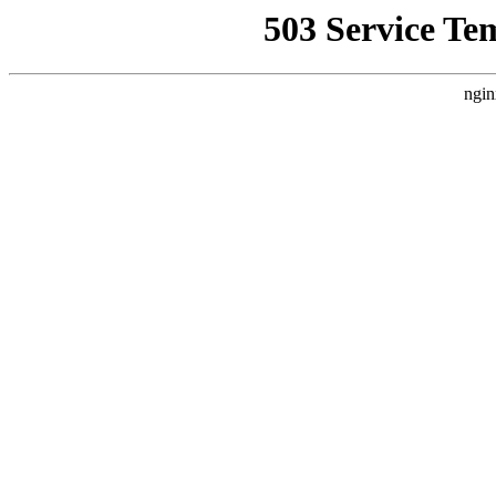
503 Service Te
ngin